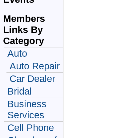
Members
Links By
Category
Auto
Auto Repair
Car Dealer
Bridal
Business
Services
Cell Phone