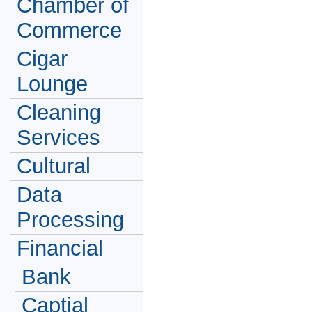
Chamber of
Commerce
Cigar
Lounge
Cleaning
Services
Cultural
Data
Processing
Financial
Bank
Captial