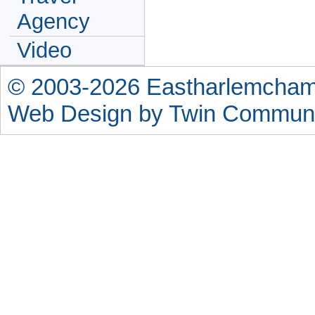
Agency
Video
© 2003-2026 Eastharlemchamb
Web Design by
Twin Communi