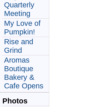
Quarterly
Meeting
My Love of
Pumpkin!
Rise and
Grind
Aromas
Boutique
Bakery &
Cafe Opens
Photos