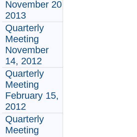
November 20
2013
Quarterly
Meeting
November
14, 2012
Quarterly
Meeting
February 15,
2012
Quarterly
Meeting