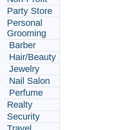
Party Store
Personal
Grooming
Barber
Hair/Beauty
Jewelry
Nail Salon
Perfume
Realty
Security
Travel