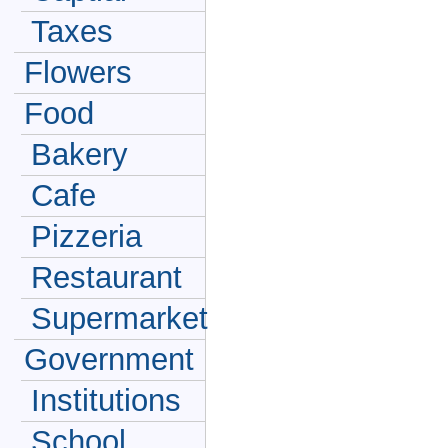
Taxes
Flowers
Food
Bakery
Cafe
Pizzeria
Restaurant
Supermarket
Government
Institutions
School