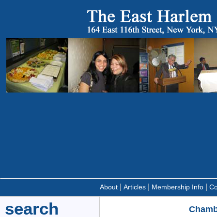
|
|
|
About
Articles
Membership Info
Co
search
Chambe