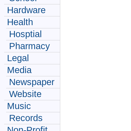
Hardware
Health
Hosptial
Pharmacy
Legal
Media
Newspaper
Website
Music
Records
Non-Profit