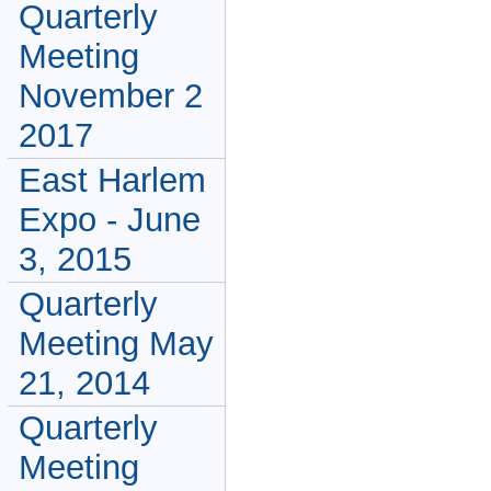
Quarterly
Meeting
November 2
2017
East Harlem
Expo - June
3, 2015
Quarterly
Meeting May
21, 2014
Quarterly
Meeting