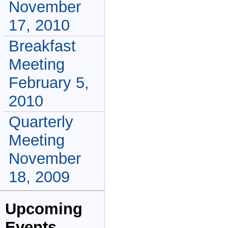
November
17, 2010
Breakfast
Meeting
February 5,
2010
Quarterly
Meeting
November
18, 2009
Upcoming
Events