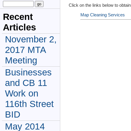
Click on the links below to obtain
Recent
Map Cleaning Services
Articles
November 2,
2017 MTA
Meeting
Businesses
and CB 11
Work on
116th Street
BID
May 2014